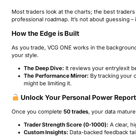
Most traders look at the charts; the best trader
professional roadmap. It’s not about guessing – 
How the Edge is Built
As you trade, VCG ONE works in the background, a
your style.
The Deep Dive:
It reviews your entry/exit b
The Performance Mirror:
By tracking your c
might be limiting it.
Unlock Your Personal Power Report
Once you complete
50 trades
, your data matur
Trader Strength Score (0-1000):
A clear, h
Custom Insights:
Data-backed feedback tail