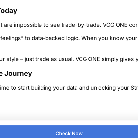
Today
t are impossible to see trade-by-trade. VCG ONE con
eelings” to data-backed logic. When you know your st
 style – just trade as usual. VCG ONE simply gives yo
de Journey
time to start building your data and unlocking your S
Check Now