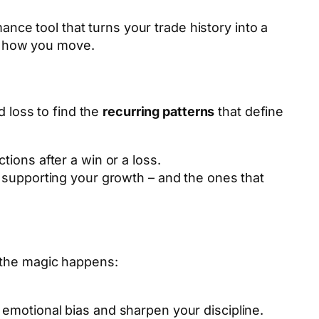
mance tool that turns your trade history into a
ly how you move.
 loss to find the
recurring patterns
that define
tions after a win or a loss.
re supporting your growth – and the ones that
 the magic happens:
emotional bias and sharpen your discipline.