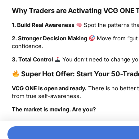
Why Traders are Activating VCG ONE 
1. Build Real Awareness
Spot the patterns tha
2. Stronger Decision Making
Move from “gut f
confidence.
3. Total Control
You don’t need to change your
Super Hot Offer: Start Your 50-Tra
VCG ONE is open and ready.
There is no better 
from true self-awareness.
The market is moving. Are you?