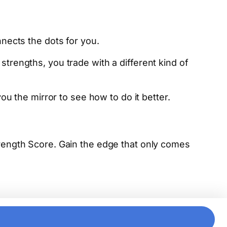
nects the dots for you.
rengths, you trade with a different kind of
u the mirror to see how to do it better.
trength Score. Gain the edge that only comes