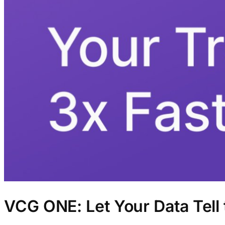
VCG ONE: Let Your Data Tell 