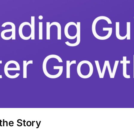
the Story