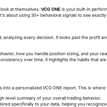
s look at themselves.
VCG ONE
is your built-in perfor
it’s about using 30+ behavioral signals to see exact
nalyzing every decision. It looks past the profit and
ehavior, how you handle position sizing, and your reac
onsistency over time, it highlights the habits that a
es into a personalized VCG ONE report. This is where
igh-level summary of your overall trading behavior.
ored specifically to
your
data, helping you recognize 